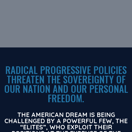
RADICAL PROGRESSIVE POLICIES
THREATEN THE SOVEREIGNTY OF
OUR NATION AND OUR PERSONAL
FREEDOM.
THE AMERICAN DREAM IS BEING
CHALLENGED BY A POWERFUL FEW, THE
“ELITES”, WHO EXPLOIT THEIR