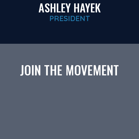
ASHLEY HAYEK
PRESIDENT
JOIN THE MOVEMENT