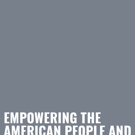
EMPOWERING THE
AMERICAN PEOPLE AND