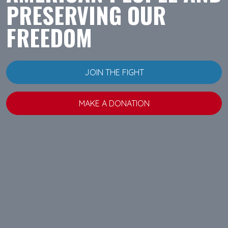
PRESERVING OUR
FREEDOM
JOIN THE FIGHT
MAKE A DONATION