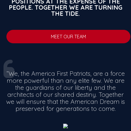
POSITIONS AT THE EXPENSE OF THE
PEOPLE. TOGETHER WE ARE TURNING
THE TIDE.
MEET OUR TEAM
“We, the America First Patriots, are a force
more powerful than any elite few. We are
the guardians of our liberty and the
architects of our shared destiny. Together
we will ensure that the American Dream is
preserved for generations to come.